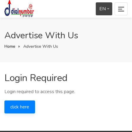
EN
Advertise With Us
Home
Advertise With Us
Login Required
Login required to access this page.
click here