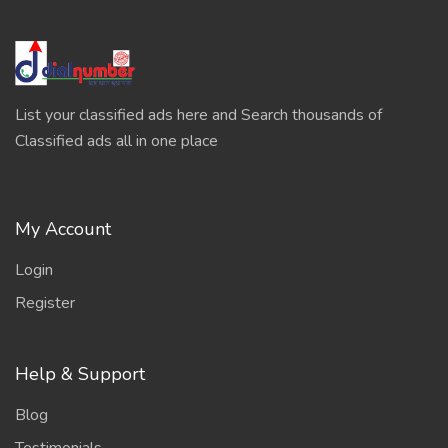
List your classified ads here and Search thousands of
Classified ads all in one place
My Account
Login
Register
Help & Support
Blog