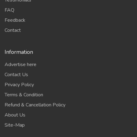
Testimonials
FAQ
Feedback
Contact
Information
Advertise here
Contact Us
Privacy Policy
Terms & Condition
Refund & Cancellation Policy
About Us
Site-Map